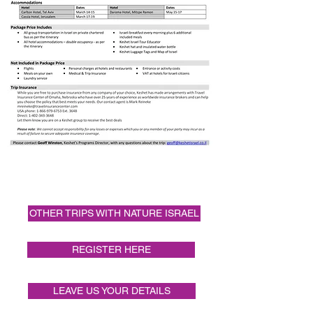
Itinerary
OTHER TRIPS WITH NATURE ISRAEL
REGISTER HERE
LEAVE US YOUR DETAILS