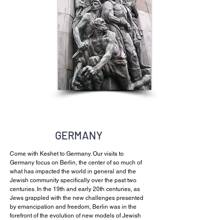
GERMANY
Come with Keshet to Germany. Our visits to
Germany focus on Berlin, the center of so much of
what has impacted the world in general and the
Jewish community specifically over the past two
centuries. In the 19th and early 20th centuries, as
Jews grappled with the new challenges presented
by emancipation and freedom, Berlin was in the
forefront of the evolution of new models of Jewish