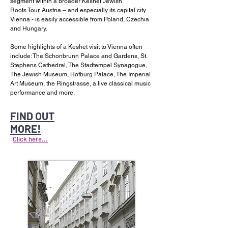
segment within a broader Keshet Jewish
Roots Tour. Austria – and especially its capital city
Vienna - is easily accessible from Poland, Czechia
and Hungary.
Some highlights of a Keshet visit to Vienna often
include: The Schonbrunn Palace and Gardens, St.
Stephens Cathedral, The Stadtempel Synagogue,
The Jewish Museum, Hofburg Palace, The Imperial
Art Museum, the Ringstrasse, a live classical music
performance and more.
FIND OUT
MORE!
Click here...