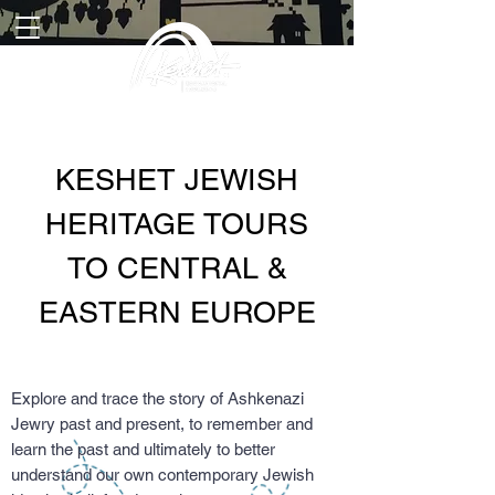
KESHET JEWISH
HERITAGE TOURS
TO CENTRAL &
EASTERN EUROPE
Explore and trace the story of Ashkenazi
Jewry past and present, to remember and
learn the past and ultimately to better
understand our own contemporary Jewish