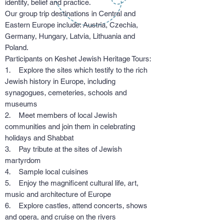
identity, belief and practice.
Our group trip destinations in Central and
Eastern Europe include: Austria, Czechia,
Germany, Hungary, Latvia, Lithuania and
Poland.
Participants on Keshet Jewish Heritage Tours:
1. Explore the sites which testify to the rich
Jewish history in Europe, including
synagogues, cemeteries, schools and
museums
2. Meet members of local Jewish
communities and join them in celebrating
holidays and Shabbat
3. Pay tribute at the sites of Jewish
martyrdom
4. Sample local cuisines
5. Enjoy the magnificent cultural life, art,
music and architecture of Europe
6. Explore castles, attend concerts, shows
and opera, and cruise on the rivers