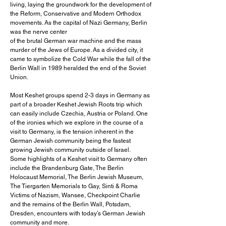
living, laying the groundwork for the development of
the Reform, Conservative and Modern Orthodox
movements. As the capital of Nazi Germany, Berlin
was the nerve center
of the brutal German war machine and the mass
murder of the Jews of Europe. As a divided city, it
came to symbolize the Cold War while the fall of the
Berlin Wall in 1989 heralded the end of the Soviet
Union.
Most Keshet groups spend 2-3 days in Germany as
part of a broader Keshet Jewish Roots trip which
can easily include Czechia, Austria or Poland. One
of the ironies which we explore in the course of a
visit to Germany, is the tension inherent in the
German Jewish community being the fastest
growing Jewish community outside of Israel.
Some highlights of a Keshet visit to Germany often
include the Brandenburg Gate, The Berlin
Holocaust Memorial, The Berlin Jewish Museum,
The Tiergarten Memorials to Gay, Sinti & Roma
Victims of Nazism, Wansee, Checkpoint Charlie
and the remains of the Berlin Wall, Potsdam,
Dresden, encounters with today’s German Jewish
community and more.​