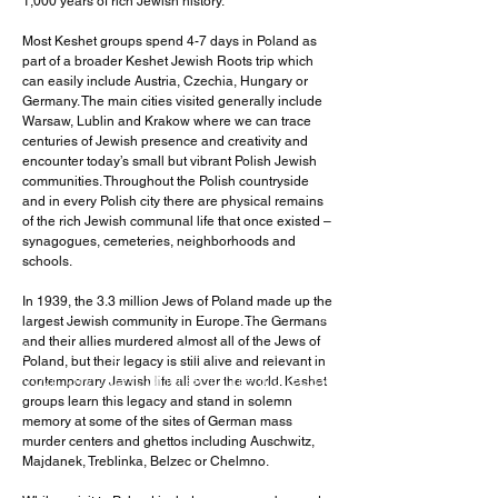
1,000 years of rich Jewish history.
Most Keshet groups spend 4-7 days in Poland as
part of a broader Keshet Jewish Roots trip which
can easily include Austria, Czechia, Hungary or
Germany. The main cities visited generally include
Warsaw, Lublin and Krakow where we can trace
centuries of Jewish presence and creativity and
encounter today’s small but vibrant Polish Jewish
communities. Throughout the Polish countryside
and in every Polish city there are physical remains
of the rich Jewish communal life that once existed –
synagogues, cemeteries, neighborhoods and
schools.
I'm a paragraph. Click here to add
In 1939, the 3.3 million Jews of Poland made up the
your own text and edit me. It's easy.
largest Jewish community in Europe. The Germans
and their allies murdered almost all of the Jews of
I'm a paragraph. Click here to add
Poland, but their legacy is still alive and relevant in
your own text and edit me. It's easy.
contemporary Jewish life all over the world. Keshet
groups learn this legacy and stand in solemn
memory at some of the sites of German mass
murder centers and ghettos including Auschwitz,
Majdanek, Treblinka, Belzec or Chelmno.