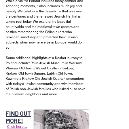
While a visit to Poland includes many somber and
sobering moments, it also includes much joy and
beauty. We celebrate the Jewish life that was over
the centuries and the renewed Jewish life that is
taking root today. We explore the beautiful
countryside and the medieval town centers and
castles remembering the Polish rulers who
provided sanctuary and protected their Jewish
subjects when nowhere else in Europe would do
so.
Some additional highlights of a Keshet journey to
Poland include: Polin Jewish Museum in Warsaw,
Warsaw Old Town, Wawel Castle in Krakow,
Krakow Old Town Square, Lublin Old Town,
Kazimierz Krakow Old Jewish Quarter, encounters
with today’s Jewish community and with members
of Polish non-Jewish families who risked all to save
their Jewish neighbors and more.
FIND OUT
MORE!
Click here...