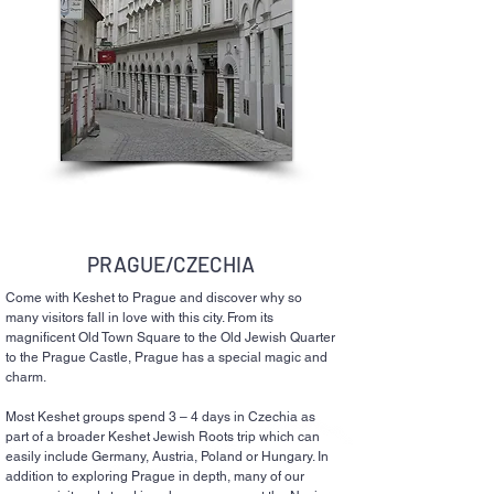
PRAGUE/CZECHIA
Come with Keshet to Prague and discover why so
many visitors fall in love with this city. From its
magnificent Old Town Square to the Old Jewish Quarter
to the Prague Castle, Prague has a special magic and
charm.
Most Keshet groups spend 3 – 4 days in Czechia as
part of a broader Keshet Jewish Roots trip which can
easily include Germany, Austria, Poland or Hungary. In
addition to exploring Prague in depth, many of our