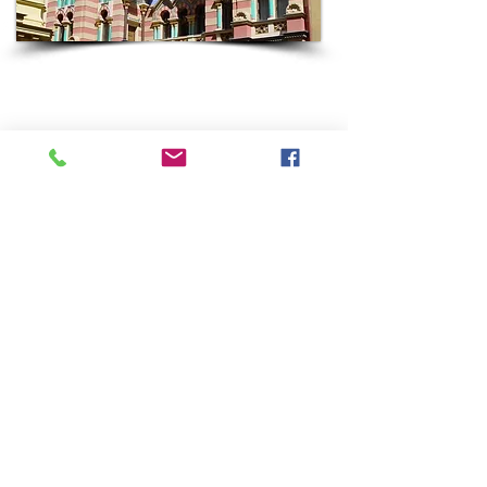
HUNGARY
Come with Keshet to Budapest, home to the largest
Jewish community in Central and Eastern Europe
to have survived the Shoah.
Most Keshet groups spend 2-3 days in Budapest as
part of a broader Keshet Jewish Roots trip which
can easily include Austria, Czechia or Poland.
Some highlights of a Keshet visit to Budapest often
include Castle Hill, The Dohany Synagogue and
Museum, a cruise on the Danube River, a dip in the
famous hot spring “baths”, Fisherman’s Bastion,
Shoes on the Danube Memorial, a chance to
sample Hungarian Jewish cuisine, encounters with
today’s Jewish community and more.