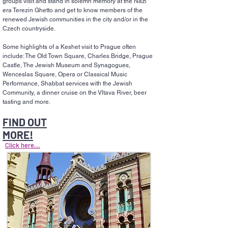
groups visit and stand in solemn memory at the Nazi
era Terezin Ghetto and get to know members of the
renewed Jewish communities in the city and/or in the
Czech countryside.
Some highlights of a Keshet visit to Prague often
include: The Old Town Square, Charles Bridge, Prague
Castle, The Jewish Museum and Synagogues,
Wenceslas Square, Opera or Classical Music
Performance, Shabbat services with the Jewish
Community, a dinner cruise on the Vltava River, beer
tasting and more.
FIND OUT
MORE!
Click here...