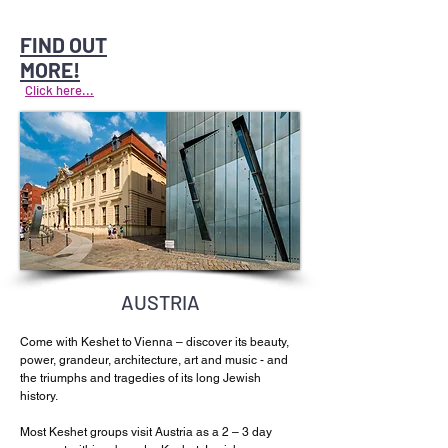
FIND OUT
MORE!
Click here...
AUSTRIA
Come with Keshet to Vienna – discover its beauty,
power, grandeur, architecture, art and music - and
the triumphs and tragedies of its long Jewish
history.
Most Keshet groups visit Austria as a 2 – 3 day