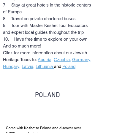
7. Stay at great hotels in the historic centers
of Europe
8. Travel on private chartered buses
9. Tour with Master Keshet Tour Educators
and expert local guides throughout the trip
10. Have free time to explore on your own
And so much more!
Click for more information about our Jewish
Heritage Tours to:
Austria
,
Czechia
,
Germany
,
Hungary
,
Latvia
,
Lithuania
and
Poland
.
POLAND
Come with Keshet to Poland and discover over