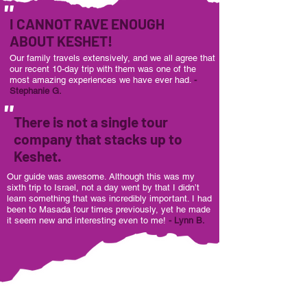
"
I CANNOT RAVE ENOUGH
ABOUT KESHET!
Our family travels extensively, and we all agree that
our recent 10-day trip with them was one of the
most amazing experiences we have ever had.
-
Stephanie G.
"
There is not a single tour
company that stacks up to
Keshet.
Our guide was awesome. Although this was my
sixth trip to Israel, not a day went by that I didn’t
learn something that was incredibly important. I had
been to Masada four times previously, yet he made
it seem new and interesting even to me!
- Lynn B.