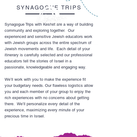
SYNAGOGUE TRIPS
Synagogue Trips with Keshet are a way of building
community and exploring together. Our
experienced and sensitive Jewish educators work
with Jewish groups across the entire spectrum of
Jewish movements and life. Each detail of your
itinerary is carefully selected and our professional
educators tell the stories of Israel in a
passionate, knowledgeable and engaging way.
We’ll work with you to make the experience fit
your budgetary needs. Our flawless logistics allow
you and each member of your group to enjoy the
rich experiences with no concerns about getting
there. We’ll personalize every detail of the
experience, maximizing every minute of your
precious time in Israel.