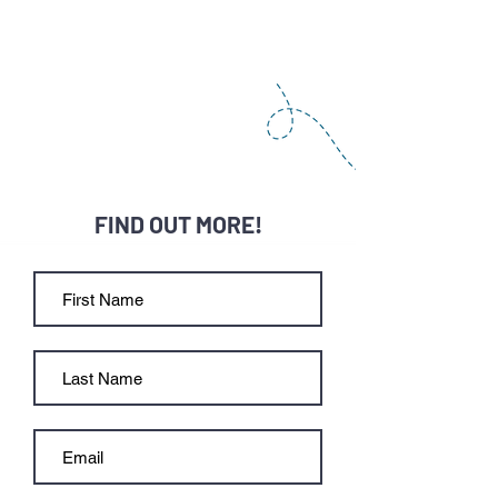
FIND OUT MORE!