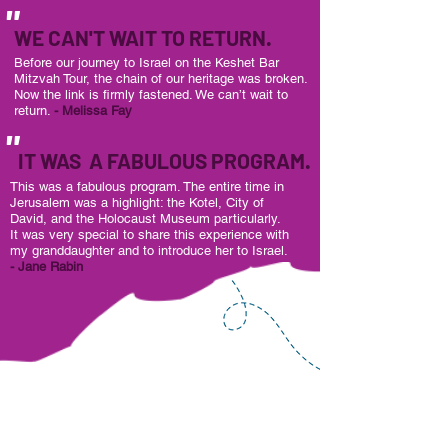
"
WE CAN'T WAIT TO RETURN.
Before our journey to Israel on the Keshet Bar
Mitzvah Tour,
the chain of our heritage was broken.
Now the link is firmly fastened. We can’t wait to
return.
- Melissa Fay
"
IT WAS A FABULOUS PROGRAM.
This was a fabulous program. The entire time in
Jerusalem was a highlight: the Kotel, City of
David, and the Holocaust Museum particularly.
It was very special to share this experience with
my granddaughter and to introduce her to Israel.
- Jane Rabin