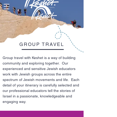
GROUP TRAVEL
Group travel with Keshet is a way of building
community and exploring together. Our
experienced and sensitive Jewish educators
work with Jewish groups across the entire
spectrum of Jewish movements and life. Each
detail of your itinerary is carefully selected and
our professional educators tell the stories of
Israel in a passionate, knowledgeable and
engaging way.