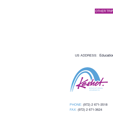
OTHER TRIP
Education
US ADDRESS:
PHONE:
(972) 2 671-3518
FAX:
(972) 2 671-3624