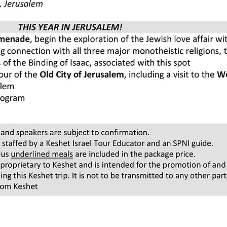
Pricing