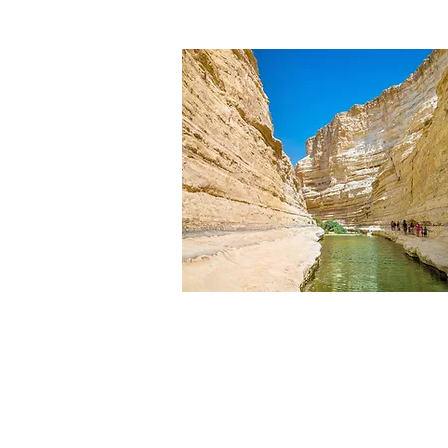
HOME
WHO WE ARE