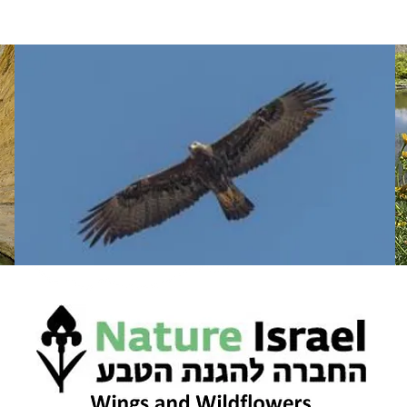
WHAT WE DO
WHERE WE GO
TAKE A LOOK
CONTA