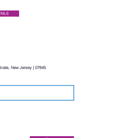
TAILS
ntvale, New Jersey | 07645