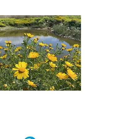
CT US
REGISTRATION & PAYMENT