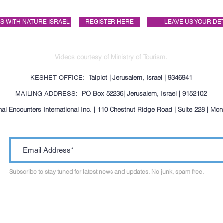
S WITH NATURE ISRAEL
REGISTER HERE
LEAVE US YOUR DE
Videos courtesy of Ministry of Tourism.
: Talpiot | Jerusalem, Israel | 9346941
KESHET OFFICE
PO Box 52236| Jerusalem, Israel | 9152102
MAILING ADDRESS:
al Encounters International Inc. | 110 Chestnut Ridge Road | Suite 228 | Mo
Subscribe to stay tuned for latest news and updates. No junk, spam free.