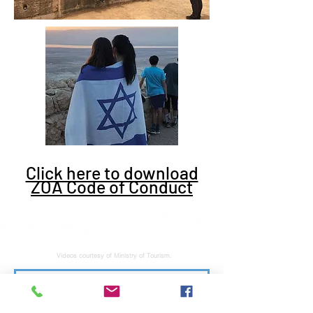
Click here to download
ZOA Code of Conduct
Videos courtesy of Ministry of Tourism.
Subscribe to stay tuned for latest news and updates. No junk, spam free.