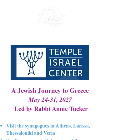
A Jewish Journey to Greece
May 24-31, 2027
Led by Rabbi Annie Tucker
Visit the synagogues in Athens, Larissa,
Thessaloniki and Veria