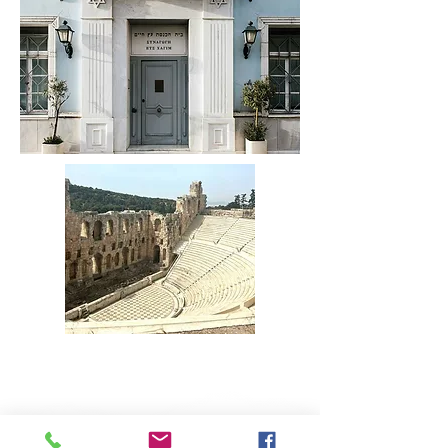
REGISTER HERE