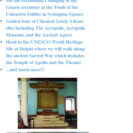
See the ceremonial Changing of the
Guard ceremony at the Tomb of the
Unknown Soldier in Syntagma Square
Guided tour of Classical Greek Athens
sites including The Acropolis, Acropolis
Museum, and the Ancient Agora
Head to the UNESCO World Heritage
Site at Delphi where we will walk along
the ancient Sacred Way which includes
the Temple of Apollo and the Theater
...and much more!!