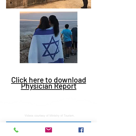
Click here to download
Physician Report
Videos courtesy of Ministry of Tourism.
Subscribe to stay tuned for latest news and updates. No junk, spam free.