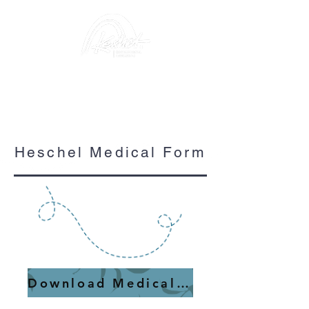
Heschel Medical Form
Download Medical Form