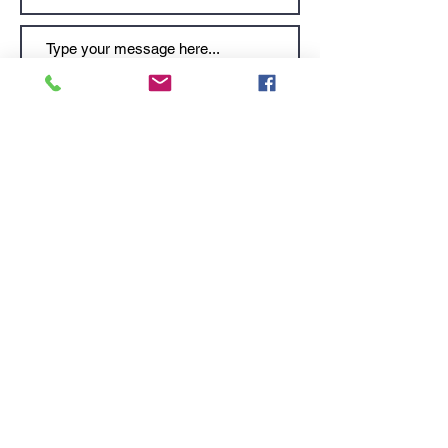
Submit
Videos courtesy of Ministry of Tourism.
Subscribe to stay tuned for latest news and updates. No junk, spam free.
Submit
KESHET OFFICE
: Talpiot | Jerusalem, Israel |
9346941
MAILING ADDRESS:
PO Box 52236| Jerusalem, Israel |
9152102