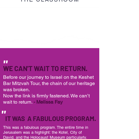
"
WE CAN'T WAIT TO RETURN.
Before our journey to Israel on the Keshet
Bar Mitzvah Tour,
the chain of our heritage
was broken.
Now the link is firmly fastened. We can’t
wait to return.
- Melissa Fay
"
IT WAS A FABULOUS PROGRAM.
This was a fabulous program. The entire time in
Jerusalem was a highlight: the Kotel, City of
David, and the Holocaust Museum particularly.