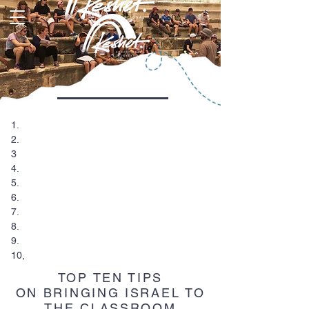
1.
2.
3
4.
5.
6.
7.
8.
9.
10,
TOP TEN TIPS
ON BRINGING ISRAEL TO
THE CLASSROOM