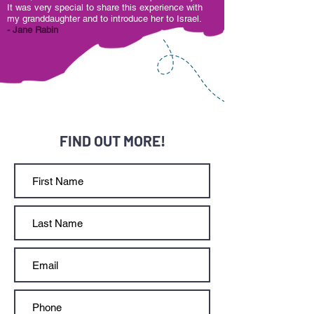
It was very special to share this experience with
my granddaughter and to introduce her to Israel.
- Jane Rabin
FIND OUT MORE!