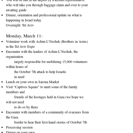
who will take you through baggage claim and over to your
awaiting guide
Dinner, orientation and professional update on what is
happening in Israel today
Overnight: Tel Aviv
Monday, March 11:
Volunteer work with Achim L’Neshek (Brothers in Arms)
in the Tel
Aviv Expo
Encounter with the leaders of Achim L’Neshek, the
organization
largely responsible for mobilizing 15,000 volunteers
within hours of
the October 7th attack to help Israelis
in need
Lunch on your own in Sarona Market
Visit “Captives Square” to meet some of the family
members and
friends of the hostages held in Gaza (we hope we
will not need
to do so by then)
Encounter with members of a community of evacuees from
the G
aza
border to hear their first-hand stories of October 7th
Processing session
Dinner on your own