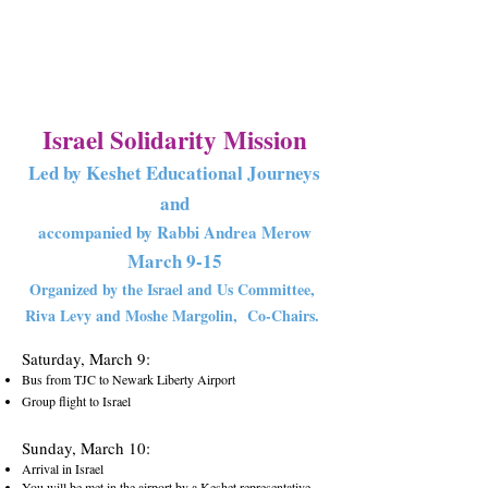
Israel Solidar
ity Missio
n
Led by Keshet Educational Journeys
and
accompanied by Rabbi Andrea Merow
March 9
-1
5
Organized by the Israel and Us Committee,
Riva Levy and Moshe Margolin,
Co-Chairs.
Saturday, March 9:
Bus from TJC to Newark Liberty Airport
Group flight to Israel
S
unday, March 10:
Arrival in Israel
You will be met in the airport by a Keshet representative