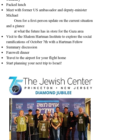
Packed lunch
Meet with former US ambassador and deputy-minister
Michael
Oren for a first-person update on the current situation
and a glance
at what the future has in store for the Gaza area
Visit to the Shalom Hartman Institute to explore the social
ramifications of October 7th with a Hartman Fellow
Summary discussion
Farewell dinner
Travel to the airport for your flight home
Start planning your next trip to Israel!