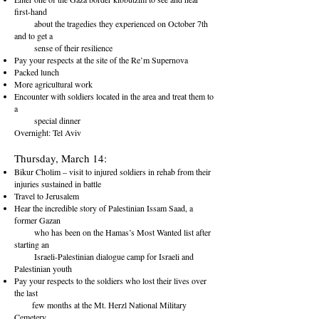
first-hand
about the tragedies they experienced on October 7th
and to get a
sense of their resilience
Pay your respects at the site of the Re’m Supernova
Packed lunch
More agricultural work
Encounter with soldiers located in the area and treat them to
a
special dinner
Overnight: Tel Aviv
Thursday, March 14:
Bikur Cholim – visit to injured soldiers in rehab from their
injuries sustained in battle
Travel to Jerusalem
Hear the incredible story of Palestinian Issam Saad, a
former Gazan
who has been on the Hamas’s Most Wanted list after
starting an
Israeli-Palestinian dialogue camp for Israeli and
Palestinian youth
Pay your respects to the soldiers who lost their lives over
the last
few months at the Mt. Herzl National Military
Cemetery