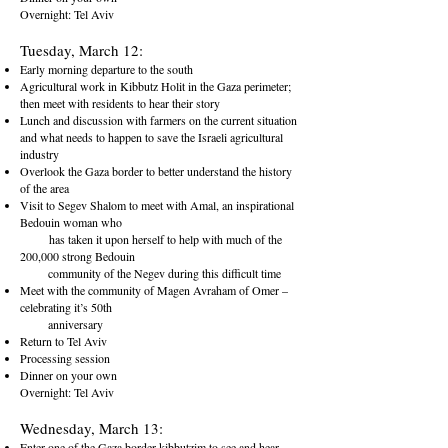
Overnight: Tel Aviv
Tuesday, March 12:
Early morning departure to the south
Agricultural work in Kibbutz Holit in the Gaza perimeter;
then meet with residents to hear their story
Lunch and discussion with farmers on the current situation
and what needs to happen to save the Israeli agricultural
industry
Overlook the Gaza border to better understand the history
of the area
Visit to Segev Shalom to meet with Amal, an inspirational
Bedouin woman who
has taken it upon herself to help with much of the
200,000 strong Bedouin
community of the Negev during this difficult time
Meet with the community of Magen Avraham of Omer –
celebrating it’s 50th
anniversary
Return to Tel Aviv
Processing session
Dinner on your own
Overnight: Tel Aviv
Wednesday, March 13:
Enter one of the Gaza border kibbutzim to see and hear