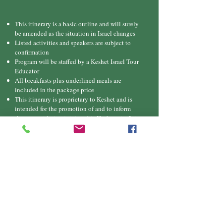
This itinerary is a basic outline and will surely
be amended as the situation in Israel changes
Listed activities and speakers are subject to
confirmation
Program will be staffed by a Keshet Israel Tour
Educator
All breakfasts plus underlined meals are
included in the package price
This itinerary is proprietary to Keshet and is
intended for the promotion of and to inform
those considering joining this Keshet trip. It is
not to be transmitted to any other party without
prior authorization from Keshet
Downlo
ad
itinerary
Pricing